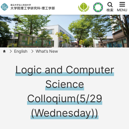
検索
MENU
English
What’s New
HOME
Logic and Computer
Science
Colloqium(5/29
(Wednesday))