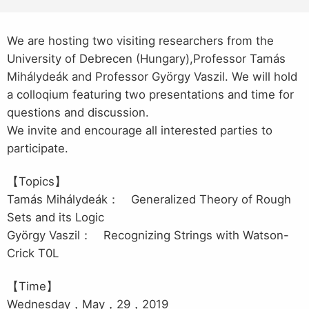
We are hosting two visiting researchers from the
University of Debrecen (Hungary),Professor Tamás
Mihálydeák and Professor György Vaszil.
We will hold
a colloqium featuring two presentations and time for
questions and discussion.
We invite and encourage all interested parties to
participate.
【Topics】
Tamás Mihálydeák： Generalized Theory of Rough
Sets and its Logic
György Vaszil： Recognizing Strings with Watson-
Crick T0L
【Time】
Wednesday，May，29，2019