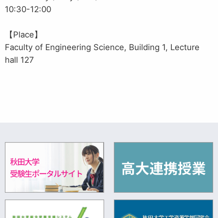
10:30-12:00
【Place】
Faculty of Engineering Science, Building 1, Lecture
hall 127