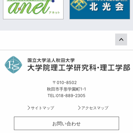
ペー
〒010ｰ8502
秋田市手形学園町1-1
TEL:018-889-2305
サイトマップ
アクセスマップ
お問い合わせ