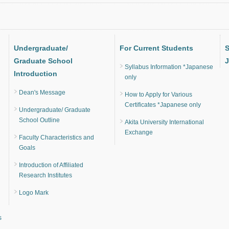
Undergraduate/
For Current Students
S
Graduate School
J
Syllabus Information *Japanese
Introduction
only
Dean's Message
How to Apply for Various
Certificates *Japanese only
Undergraduate/ Graduate
School Outline
Akita University International
Exchange
Faculty Characteristics and
Goals
Introduction of Affiliated
Research Institutes
Logo Mark
s