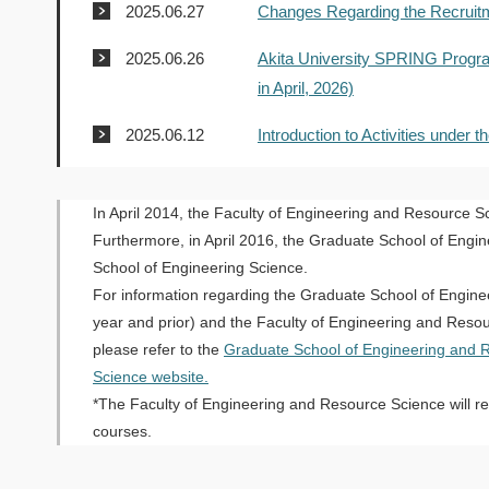
2025.06.27
Changes Regarding the Recruitm
2025.06.26
Akita University SPRING Program
in April, 2026)
2025.06.12
Introduction to Activities under
In April 2014, the Faculty of Engineering and Resource S
Furthermore, in April 2016, the Graduate School of Engi
School of Engineering Science.
For information regarding the Graduate School of Engin
year and prior) and the Faculty of Engineering and Resou
please refer to the
Graduate School of Engineering and 
Science website.
*The Faculty of Engineering and Resource Science will rem
courses.