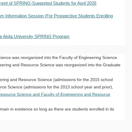
ent of SPRING-Supported Students for April 2026
 Information Session (For Prospective Students Enrolling
 the Akita University SPRING Program
cience was reorganized into the Faculty of Engineering Science.
neering and Resource Science was reorganized into the Graduate
eering and Resource Science (admissions for the 2015 school
rce Science (admissions for the 2013 school year and prior),
Resource Science and Faculty of Engineering and Resource
ain in existence so long as there are students enrolled in its