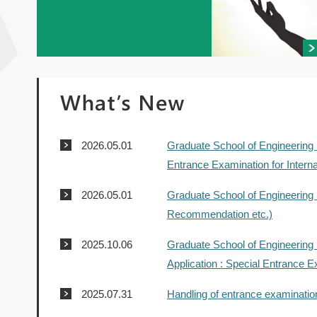
2026.05.01
Graduate School of Engineering 
Entrance Examination for Interna
2026.05.01
Graduate School of Engineering 
Recommendation etc.)
2025.10.06
Graduate School of Engineering 
Application : Special Entrance Ex
2025.07.31
Handling of entrance examinatio