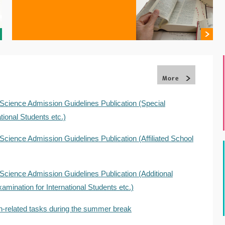
Science Admission Guidelines Publication (Special
tional Students etc.)
Science Admission Guidelines Publication (Affiliated School
Science Admission Guidelines Publication (Additional
amination for International Students etc.)
n-related tasks during the summer break