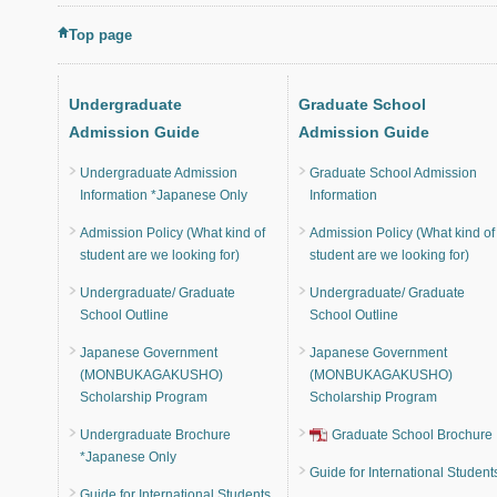
Top page
Undergraduate
Graduate School
Admission Guide
Admission Guide
Undergraduate Admission
Graduate School Admission
Information *Japanese Only
Information
Admission Policy (What kind of
Admission Policy (What kind of
student are we looking for)
student are we looking for)
Undergraduate/ Graduate
Undergraduate/ Graduate
School Outline
School Outline
Japanese Government
Japanese Government
(MONBUKAGAKUSHO)
(MONBUKAGAKUSHO)
Scholarship Program
Scholarship Program
Undergraduate Brochure
Graduate School Brochure
*Japanese Only
Guide for International Student
Guide for International Students