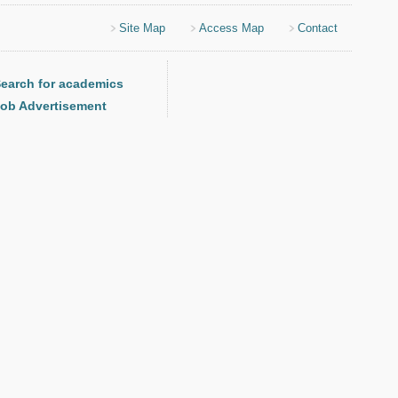
Site Map
Access Map
Contact
earch for academics
ob Advertisement